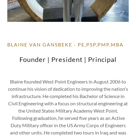
BLAINE VAN GANSBEKE - PE,PSP,PMP,MBA
Founder | President | Principal
Blaine founded West Point Engineers in August 2006 to
continue his vision of dedication to improving the nation's
infrastructure. He completed his Bachelor of Science in
Civil Engineering with a focus on structural engineering at
the United States Military Academy West Point.
Following graduation, he served five years as an Active
Duty Military officer in the US Army Corps of Engineers
and other units. He completed two tours in Iraq and was