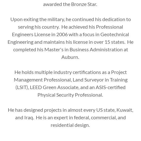
awarded the Bronze Star.
Upon exiting the military, he continued his dedication to
serving his country. He achieved his Professional
Engineers License in 2006 with a focus in Geotechnical
Engineering and maintains his license in over 15 states. He
completed his Master's in Business Administration at
Auburn.
He holds multiple industry certifications as a Project
Management Professional, Land Surveyor in Training
(LSIT), LEED Green Associate, and an ASIS-certified
Physical Security Professional.
He has designed projects in almost every US state, Kuwait,
and Iraq. He is an expert in federal, commercial, and
residential design.